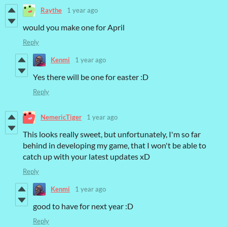
Raythe
1 year ago
would you make one for April
Reply
Kenmi
1 year ago
Yes there will be one for easter :D
Reply
NemericTiger
1 year ago
This looks really sweet, but unfortunately, I'm so far
behind in developing my game, that I won't be able to
catch up with your latest updates xD
Reply
Kenmi
1 year ago
good to have for next year :D
Reply