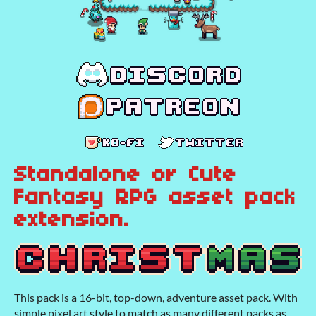
Standalone or Cute
Fantasy RPG asset pack
extension.
This pack is a 16-bit, top-down, adventure asset pack. With
simple pixel art style to match as many different packs as