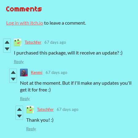
Comments
Log in with itch.io
to leave a comment.
Tatschfer
67 days ago
I purchased this package, will it receive an update? :)
Reply
Kenmi
67 days ago
Not at the moment. But if I'll make any updates you'll
get it for free :)
Reply
Tatschfer
67 days ago
Thank you! :)
Reply